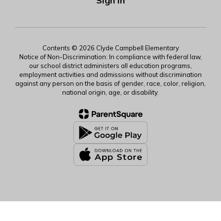
Sign In
Contents © 2026 Clyde Campbell Elementary
Notice of Non-Discrimination: In compliance with federal law,
our school district administers all education programs,
employment activities and admissions without discrimination
against any person on the basis of gender, race, color, religion,
national origin, age, or disability.