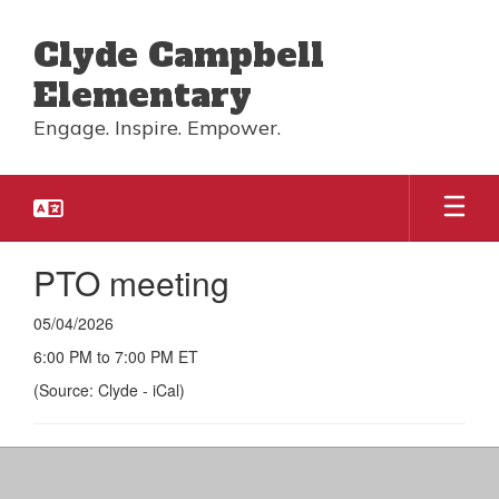
Skip
to
Clyde Campbell
main
content
Elementary
Engage. Inspire. Empower.
PTO meeting
05/04/2026
6:00 PM to 7:00 PM ET
(Source: Clyde - iCal)