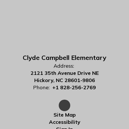
Clyde Campbell Elementary
Address:
2121 35th Avenue Drive NE
Hickory, NC 28601-9806
Phone:
+1 828-256-2769
Site Map
Accessibility