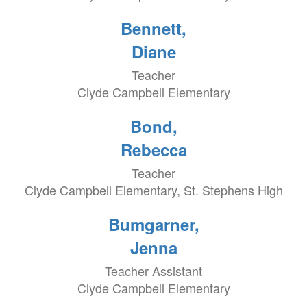
Bennett,
Diane
Teacher
Clyde Campbell Elementary
Bond,
Rebecca
Teacher
Clyde Campbell Elementary, St. Stephens High
Bumgarner,
Jenna
Teacher Assistant
Clyde Campbell Elementary