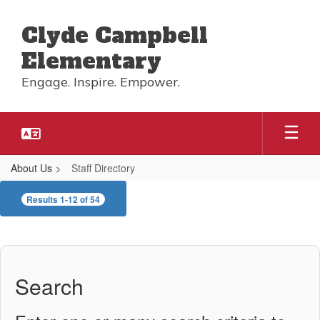
Skip
to
Clyde Campbell
main
content
Elementary
Engage. Inspire. Empower.
About Us
Staff Directory
Staff
Results 1-12 of 54
Directory
Search