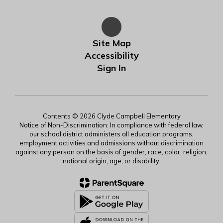
Site Map
Accessibility
Sign In
Contents © 2026 Clyde Campbell Elementary
Notice of Non-Discrimination: In compliance with federal law,
our school district administers all education programs,
employment activities and admissions without discrimination
against any person on the basis of gender, race, color, religion,
national origin, age, or disability.