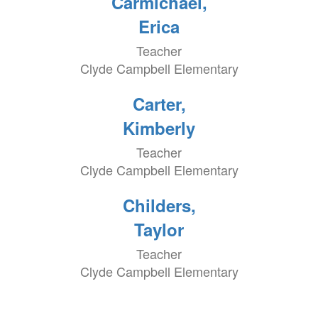
Carmichael,
Erica
Teacher
Clyde Campbell Elementary
Carter,
Kimberly
Teacher
Clyde Campbell Elementary
Childers,
Taylor
Teacher
Clyde Campbell Elementary