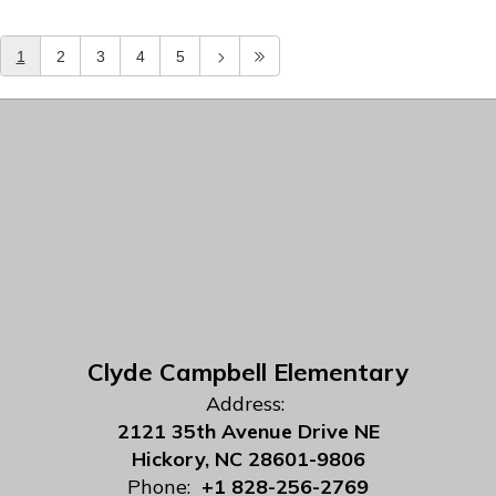
1
2
3
4
5
Clyde Campbell Elementary
Address:
2121 35th Avenue Drive NE
Hickory, NC 28601-9806
Phone:
+1 828-256-2769