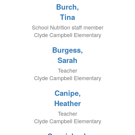
Burch,
Tina
School Nutrition staff member
Clyde Campbell Elementary
Burgess,
Sarah
Teacher
Clyde Campbell Elementary
Canipe,
Heather
Teacher
Clyde Campbell Elementary