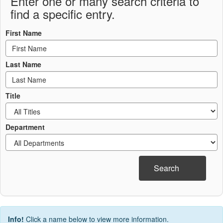
Enter one or many search criteria to
find a specific entry.
First Name
Last Name
Title
Department
Search
Info!
Click a name below to view more information.