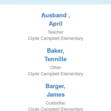
Ausband ,
April
Teacher
Clyde Campbell Elementary
Baker,
Tennille
Other
Clyde Campbell Elementary
Barger,
James
Custodian
Clyde Campbell Elementary